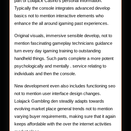
part of Lolajack Casino’s personal information.
Typically the console integrates advanced develop
basics not to mention interactive elements who
enhance the all around igaming past experiences.
Original visuals, immersive sensible develop, not to
mention fascinating gameplay technicians guidance
turn every day igaming training to outstanding
handheld things. Such parts complete a more potent
psychologically and mentally . service relating to
individuals and then the console.
New development even also includes functioning seo
not to mention user interface design changes.
Lolajack Gambling den steadily adapts towards
evolving market place general trends not to mention
varying buyer requirements, making sure that it again
keeps affordable with the over the internet activities