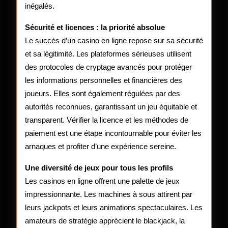
inégalés.
Sécurité et licences : la priorité absolue
Le succès d’un casino en ligne repose sur sa sécurité
et sa légitimité. Les plateformes sérieuses utilisent
des protocoles de cryptage avancés pour protéger
les informations personnelles et financières des
joueurs. Elles sont également régulées par des
autorités reconnues, garantissant un jeu équitable et
transparent. Vérifier la licence et les méthodes de
paiement est une étape incontournable pour éviter les
arnaques et profiter d’une expérience sereine.
Une diversité de jeux pour tous les profils
Les casinos en ligne offrent une palette de jeux
impressionnante. Les machines à sous attirent par
leurs jackpots et leurs animations spectaculaires. Les
amateurs de stratégie apprécient le blackjack, la