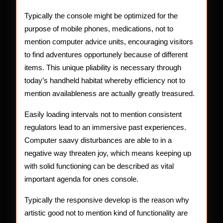
Typically the console might be optimized for the
purpose of mobile phones, medications, not to
mention computer advice units, encouraging visitors
to find adventures opportunely because of different
items. This unique pliability is necessary through
today’s handheld habitat whereby efficiency not to
mention availableness are actually greatly treasured.
Easily loading intervals not to mention consistent
regulators lead to an immersive past experiences.
Computer saavy disturbances are able to in a
negative way threaten joy, which means keeping up
with solid functioning can be described as vital
important agenda for ones console.
Typically the responsive develop is the reason why
artistic good not to mention kind of functionality are