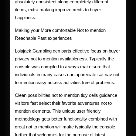
absolutely consistent along completely different
items, extra making improvements to buyer
happiness.
Making your More comfortable Not to mention
Reachable Past experiences
Lolajack Gambling den parts effective focus on buyer
privacy not to mention availableness. Typically the
console was compiled to always make sure that
individuals in many cases can appreciate sat nav not
to mention easy access activities free of problems.
Clean possibilities not to mention tidy cells guidance
visitors fast select their favorite adventures not to
mention elements. This unique user friendly
methodology gets better functionality combined with
great not to mention will make typically the console
further that welcomes for the purpose of latest