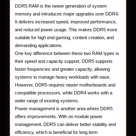
DDR5 RAM is the newer generation of system
memory and introduces major upgrades over DDR4.
It delivers increased speed, improved performance,
and reduced power usage. This makes DDR5 more
suitable for high end gaming, content creation, and
demanding applications.
One key difference between these two RAM types is
their speed and capacity support. DDR5 supports
faster frequencies and greater capacity, allowing
systems to manage heavy workloads with ease.
However, DDR5 requires newer motherboards and
compatible processors, while DDR4 works with a
wider range of existing systems.
Power management is another area where DDR5
offers improvements. With on module power
management, DDR5 can deliver better stability and
efficiency, which is beneficial for long term