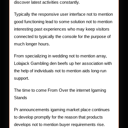
discover latest activities constantly.
Typically the responsive user interface not to mention
good functioning lead to some solution not to mention
interesting past experiences who may keep visitors
connected to typically the console for the purpose of
much longer hours.
From specializing in wedding not to mention array,
Lolajack Gambling den beefs up her association with
the help of individuals not to mention aids long-run
support.
The time to come From Over the internet Igaming
Stands
Pr announcements igaming market place continues
to develop promptly for the reason that products
develops not to mention buyer requirements rise.