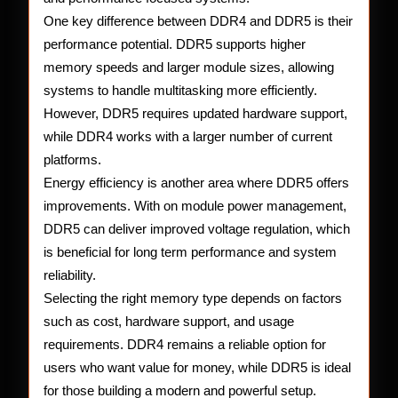
One key difference between DDR4 and DDR5 is their
performance potential. DDR5 supports higher
memory speeds and larger module sizes, allowing
systems to handle multitasking more efficiently.
However, DDR5 requires updated hardware support,
while DDR4 works with a larger number of current
platforms.
Energy efficiency is another area where DDR5 offers
improvements. With on module power management,
DDR5 can deliver improved voltage regulation, which
is beneficial for long term performance and system
reliability.
Selecting the right memory type depends on factors
such as cost, hardware support, and usage
requirements. DDR4 remains a reliable option for
users who want value for money, while DDR5 is ideal
for those building a modern and powerful setup.