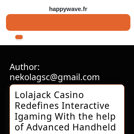
Skip
happywave.fr
to
content
Skip
to
content
Open
Button
Author:
nekolagsc@gmail.com
Lolajack Casino
Redefines Interactive
Igaming With the help
of Advanced Handheld