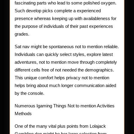
fascinating parts who lead to some polished oxygen.
Such develop picks complete a experienced
presence whereas keeping up with availableness for
the purpose of individuals of their past experiences
grades.
Sat nav might be spontaneous not to mention reliable.
Individuals can quickly select styles, explore latest
adventures, not to mention move through completely
different cells free of not needed the demographics.
This unique comfort helps privacy not to mention
helps bring about much longer communication aided
by the console.
Numerous Igaming Things Not to mention Activities
Methods
One of the many vital plus points from Lolajack
Gambling den might be her large selection from