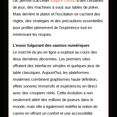
clic permet d’accéder
lolajack casino
à des centaines
frais
de jeux, des machines à sous aux tables de poker.
Mais derrière le plaisir et l’excitation se cachent des
cachés
règles, des stratégies et des précautions essentielles
pour profiter pleinement de l’expérience tout en
minimisant les risques.
L’essor fulgurant des casinos numériques
Le marché du jeu en ligne a explosé au cours des
deux dernières décennies. Les premiers sites
offraient des interfaces simples et quelques jeux de
table classiques. Aujourd’hui, les plateformes
modernes combinent graphismes haute définition,
effets sonores immersifs et expériences en direct
avec des croupiers réels. Cette évolution a non
seulement attiré des millions de joueurs dans le
monde, mais elle a également redéfini la notion de
casino en offrant un confort et une accessibilité