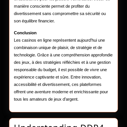
manière consciente permet de profiter du
divertissement sans compromettre sa sécurité ou
son équilibre financier.
Conclusion
Les casinos en ligne représentent aujourd’hui une
combinaison unique de plaisir, de stratégie et de
technologie. Grâce à une compréhension approfondie
des jeux, à des stratégies réfléchies et à une gestion
responsable du budget, il est possible de vivre une
expérience captivante et sûre. Entre innovation,
accessibilité et divertissement, ces plateformes
offrent une aventure moderne et enrichissante pour
tous les amateurs de jeux d’argent.