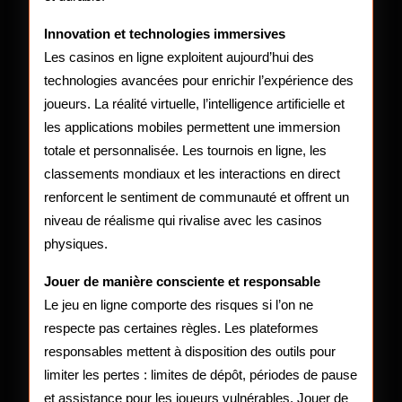
Innovation et technologies immersives
Les casinos en ligne exploitent aujourd’hui des
technologies avancées pour enrichir l’expérience des
joueurs. La réalité virtuelle, l’intelligence artificielle et
les applications mobiles permettent une immersion
totale et personnalisée. Les tournois en ligne, les
classements mondiaux et les interactions en direct
renforcent le sentiment de communauté et offrent un
niveau de réalisme qui rivalise avec les casinos
physiques.
Jouer de manière consciente et responsable
Le jeu en ligne comporte des risques si l’on ne
respecte pas certaines règles. Les plateformes
responsables mettent à disposition des outils pour
limiter les pertes : limites de dépôt, périodes de pause
et assistance pour les joueurs vulnérables. Jouer de