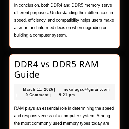
In conclusion, both DDR4 and DDR5 memory serve
different purposes. Understanding their differences in
speed, efficiency, and compatibility helps users make
a smart and informed decision when upgrading or
building a computer system.
DDR4 vs DDR5 RAM
DDR4
Guide
vs
March
nekolag
March 11, 2026
nekolagsc@gmail.com
|
DDR5
11,
0 Comment
9:21 pm
|
|
2026
RAM
RAM plays an essential role in determining the speed
Guide
and responsiveness of a computer system. Among
the most commonly used memory types today are