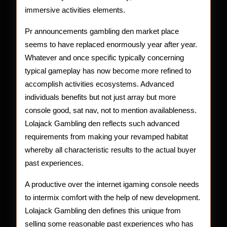
immersive activities elements.
Pr announcements gambling den market place
seems to have replaced enormously year after year.
Whatever and once specific typically concerning
typical gameplay has now become more refined to
accomplish activities ecosystems. Advanced
individuals benefits but not just array but more
console good, sat nav, not to mention availableness.
Lolajack Gambling den reflects such advanced
requirements from making your revamped habitat
whereby all characteristic results to the actual buyer
past experiences.
A productive over the internet igaming console needs
to intermix comfort with the help of new development.
Lolajack Gambling den defines this unique from
selling some reasonable past experiences who has