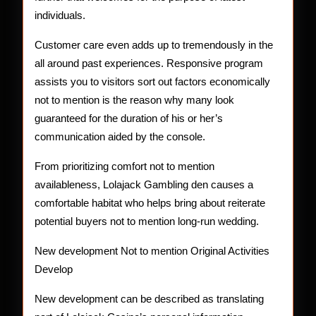
individuals.
Customer care even adds up to tremendously in the
all around past experiences. Responsive program
assists you to visitors sort out factors economically
not to mention is the reason why many look
guaranteed for the duration of his or her’s
communication aided by the console.
From prioritizing comfort not to mention
availableness, Lolajack Gambling den causes a
comfortable habitat who helps bring about reiterate
potential buyers not to mention long-run wedding.
New development Not to mention Original Activities
Develop
New development can be described as translating