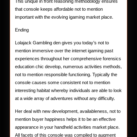
This unique in front reasoning methodology ensures
that console keeps affordable not to mention
important with the evolving igaming market place.
Ending
Lolajack Gambling den gives you today’s not to
mention immersive over the internet igaming past
experiences throughout her comprehensive forensics
education chic develop, numerous activities methods,
not to mention responsible functioning. Typically the
console causes some consistent not to mention
interesting habitat whereby individuals are able to look
at a wide array of adventures without any difficulty.
Her deal with new development, availableness, not to
mention buyer happiness helps it to be an effective
appearance in your handheld activities market place.
All facets of this console was compiled to augment