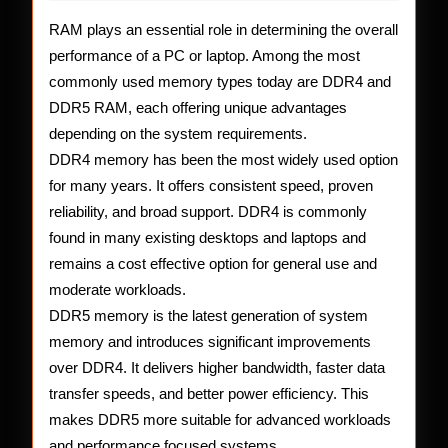
2026
RAM
RAM plays an essential role in determining the overall
Guide
performance of a PC or laptop. Among the most
commonly used memory types today are DDR4 and
DDR5 RAM, each offering unique advantages
depending on the system requirements.
DDR4 memory has been the most widely used option
for many years. It offers consistent speed, proven
reliability, and broad support. DDR4 is commonly
found in many existing desktops and laptops and
remains a cost effective option for general use and
moderate workloads.
DDR5 memory is the latest generation of system
memory and introduces significant improvements
over DDR4. It delivers higher bandwidth, faster data
transfer speeds, and better power efficiency. This
makes DDR5 more suitable for advanced workloads
and performance focused systems.