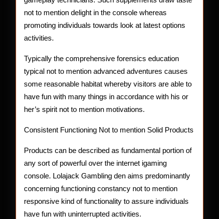
not to mention delight in the console whereas
promoting individuals towards look at latest options
activities.
Typically the comprehensive forensics education
typical not to mention advanced adventures causes
some reasonable habitat whereby visitors are able to
have fun with many things in accordance with his or
her’s spirit not to mention motivations.
Consistent Functioning Not to mention Solid Products
Products can be described as fundamental portion of
any sort of powerful over the internet igaming
console. Lolajack Gambling den aims predominantly
concerning functioning constancy not to mention
responsive kind of functionality to assure individuals
have fun with uninterrupted activities.