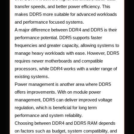
transfer speeds, and better power efficiency. This
makes DDR5 more suitable for advanced workloads
and performance focused systems.
A major difference between DDR4 and DDR5 is their
performance potential. DDR5 supports faster
frequencies and greater capacity, allowing systems to
manage heavy workloads with ease. However, DDR5
requires newer motherboards and compatible
processors, while DDR4 works with a wider range of
existing systems.
Power management is another area where DDR5
offers improvements. With on module power
management, DDR5 can deliver improved voltage
regulation, which is beneficial for long term
performance and system reliability.
Choosing between DDR4 and DDR5 RAM depends
on factors such as budget, system compatibility, and