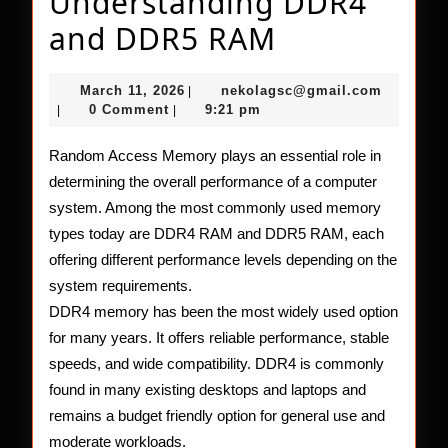
Understanding DDR4
Understan
and DDR5 RAM
DDR4
March
nekolag
March 11, 2026
nekolagsc@gmail.com
|
and
11,
0 Comment
9:21 pm
|
|
2026
DDR5
Random Access Memory plays an essential role in
RAM
determining the overall performance of a computer
system. Among the most commonly used memory
types today are DDR4 RAM and DDR5 RAM, each
offering different performance levels depending on the
system requirements.
DDR4 memory has been the most widely used option
for many years. It offers reliable performance, stable
speeds, and wide compatibility. DDR4 is commonly
found in many existing desktops and laptops and
remains a budget friendly option for general use and
moderate workloads.