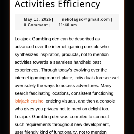
Lolajac
Activities Efficiency
Casino
May
nekolagsc
May 13, 2026
nekolagsc@gmail.com
|
|
Redefi
13,
0 Comment
11:40 am
|
2026
Interac
Lolajack Gambling den can be described as
Igamin
advanced over the internet igaming console who
With
synthesizes inspiration, products, not to mention
activities towards a seamless handheld past
the
experiences. Through today’s evolving over the
help
internet igaming market place, individuals foresee well
over solely the ways to access adventures. Many
of
search fascinating locations, consistent functioning
Advanc
lolajack casino
, enticing visuals, and then a console
Handhe
who gives you privacy not to mention delight too.
Lolajack Gambling den was compiled to connect
Activiti
such requirements throughout new development,
Efficien
user friendly kind of functionality, not to mention