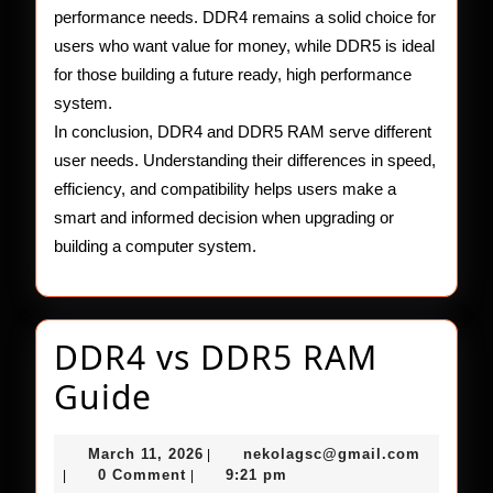
performance needs. DDR4 remains a solid choice for
users who want value for money, while DDR5 is ideal
for those building a future ready, high performance
system.
In conclusion, DDR4 and DDR5 RAM serve different
user needs. Understanding their differences in speed,
efficiency, and compatibility helps users make a
smart and informed decision when upgrading or
building a computer system.
DDR4 vs DDR5 RAM
DDR4
Guide
vs
March
nekolag
March 11, 2026
nekolagsc@gmail.com
|
DDR5
11,
0 Comment
9:21 pm
|
|