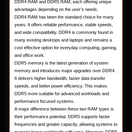
DDR4 RAM and DDR5 RAM, each offering unique
advantages depending on the user’s needs.
DDR4 RAM has been the standard choice for many
years. It offers reliable performance, stable speeds,
and wide compatibility. DDR4 is commonly found in
many existing desktops and laptops and remains a
cost effective option for everyday computing, gaming,
and office work.
DDR5 memory is the latest generation of system
memory and introduces major upgrades over DDR4.
It delivers higher bandwidth, faster data transfer
speeds, and better power efficiency. This makes
DDR5 more suitable for advanced workloads and
performance focused systems.
A major difference between these two RAM types is
their performance potential. DDR5 supports faster
frequencies and greater capacity, allowing systems to
manage heavy workloads with ease. However, DDR5