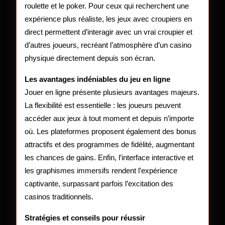
roulette et le poker. Pour ceux qui recherchent une
expérience plus réaliste, les jeux avec croupiers en
direct permettent d’interagir avec un vrai croupier et
d’autres joueurs, recréant l’atmosphère d’un casino
physique directement depuis son écran.
Les avantages indéniables du jeu en ligne
Jouer en ligne présente plusieurs avantages majeurs.
La flexibilité est essentielle : les joueurs peuvent
accéder aux jeux à tout moment et depuis n’importe
où. Les plateformes proposent également des bonus
attractifs et des programmes de fidélité, augmentant
les chances de gains. Enfin, l’interface interactive et
les graphismes immersifs rendent l’expérience
captivante, surpassant parfois l’excitation des
casinos traditionnels.
Stratégies et conseils pour réussir