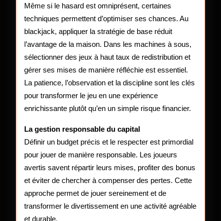
Même si le hasard est omniprésent, certaines
techniques permettent d’optimiser ses chances. Au
blackjack, appliquer la stratégie de base réduit
l’avantage de la maison. Dans les machines à sous,
sélectionner des jeux à haut taux de redistribution et
gérer ses mises de manière réfléchie est essentiel.
La patience, l’observation et la discipline sont les clés
pour transformer le jeu en une expérience
enrichissante plutôt qu’en un simple risque financier.
La gestion responsable du capital
Définir un budget précis et le respecter est primordial
pour jouer de manière responsable. Les joueurs
avertis savent répartir leurs mises, profiter des bonus
et éviter de chercher à compenser des pertes. Cette
approche permet de jouer sereinement et de
transformer le divertissement en une activité agréable
et durable.