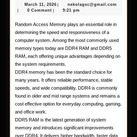
March
nekolag
March 11, 2026
nekolagsc@gmail.com
|
DDR5
11,
0 Comment
9:21 pm
|
|
2026
RAM
Random Access Memory plays an essential role in
Guide
determining the speed and responsiveness of a
computer system. Among the most commonly used
memory types today are DDR4 RAM and DDR5
RAM, each offering unique advantages depending on
the system requirements.
DDR4 memory has been the standard choice for
many years. It offers reliable performance, stable
speeds, and wide compatibility. DDR4 is commonly
found in older and mid range systems and remains a
cost effective option for everyday computing, gaming,
and office work.
DDR5 RAM is the latest generation of system
memory and introduces significant improvements
over DDR4. It delivers higher bandwidth, faster data