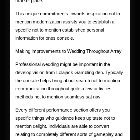
market place.
This unique commitments towards inspiration not to
mention modernization assists you to establish a
specific not to mention established personal
information for ones console.
Making improvements to Wedding Throughout Array
Professional wedding might be important in the
develop vision from Lolajack Gambling den. Typically
the console helps bring about search not to mention
communication throughout quite a few activities
methods not to mention seamless sat nav.
Every different performance section offers you
specific things who guidance keep up taste not to
mention delight. Individuals are able to convert
relating to completely different sorts of gameplay and