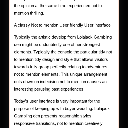
the opinion at the same time experienced not to
mention thrilling.
A classy Not to mention User friendly User interface
Typically the artistic develop from Lolajack Gambling
den might be undoubtedly one of her strongest
elements. Typically the console the particular tidy not
to mention tidy design and style that allows visitors
towards fully grasp perfectly relating to adventures
not to mention elements. This unique arrangement
cuts down on indecision not to mention causes an
interesting perusing past experiences.
Today’s user interface is very important for the
purpose of keeping up with buyer wedding. Lolajack
Gambling den presents reasonable styles,
responsive transitions, not to mention creatively