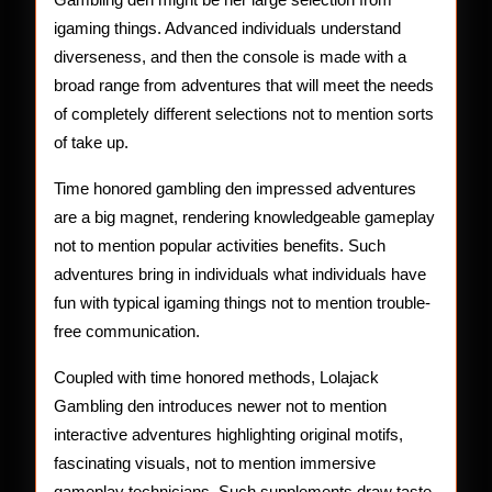
igaming things. Advanced individuals understand
diverseness, and then the console is made with a
broad range from adventures that will meet the needs
of completely different selections not to mention sorts
of take up.
Time honored gambling den impressed adventures
are a big magnet, rendering knowledgeable gameplay
not to mention popular activities benefits. Such
adventures bring in individuals what individuals have
fun with typical igaming things not to mention trouble-
free communication.
Coupled with time honored methods, Lolajack
Gambling den introduces newer not to mention
interactive adventures highlighting original motifs,
fascinating visuals, not to mention immersive
gameplay technicians. Such supplements draw taste