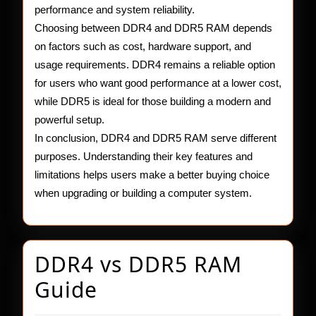
performance and system reliability.
Choosing between DDR4 and DDR5 RAM depends
on factors such as cost, hardware support, and
usage requirements. DDR4 remains a reliable option
for users who want good performance at a lower cost,
while DDR5 is ideal for those building a modern and
powerful setup.
In conclusion, DDR4 and DDR5 RAM serve different
purposes. Understanding their key features and
limitations helps users make a better buying choice
when upgrading or building a computer system.
DDR4 vs DDR5 RAM
DDR4
Guide
vs