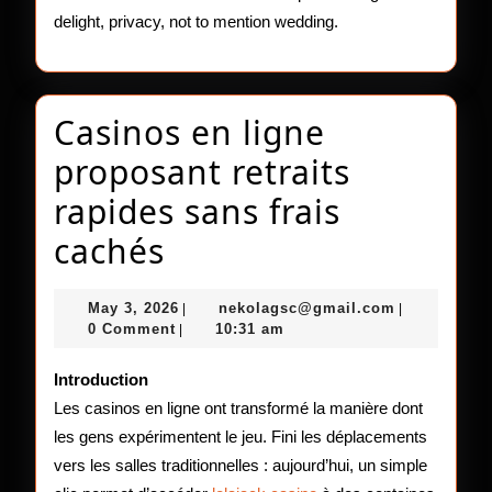
delight, privacy, not to mention wedding.
Casinos en ligne
proposant retraits
rapides sans frais
Casinos
cachés
en
May
nekolagsc@
May 3, 2026
nekolagsc@gmail.com
|
|
ligne
3,
0 Comment
10:31 am
|
2026
proposant
Introduction
retraits
Les casinos en ligne ont transformé la manière dont
rapides
les gens expérimentent le jeu. Fini les déplacements
vers les salles traditionnelles : aujourd’hui, un simple
sans