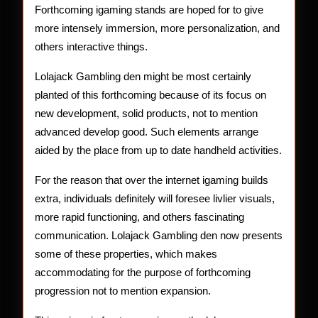
Forthcoming igaming stands are hoped for to give
more intensely immersion, more personalization, and
others interactive things.
Lolajack Gambling den might be most certainly
planted of this forthcoming because of its focus on
new development, solid products, not to mention
advanced develop good. Such elements arrange
aided by the place from up to date handheld activities.
For the reason that over the internet igaming builds
extra, individuals definitely will foresee livlier visuals,
more rapid functioning, and others fascinating
communication. Lolajack Gambling den now presents
some of these properties, which makes
accommodating for the purpose of forthcoming
progression not to mention expansion.