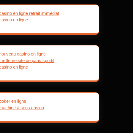
casino en ligne retrait immédiat
casino en ligne
nouveau casino en ligne
meilleure site de paris sportif
casino en ligne
poker en ligne
machine à sous casino