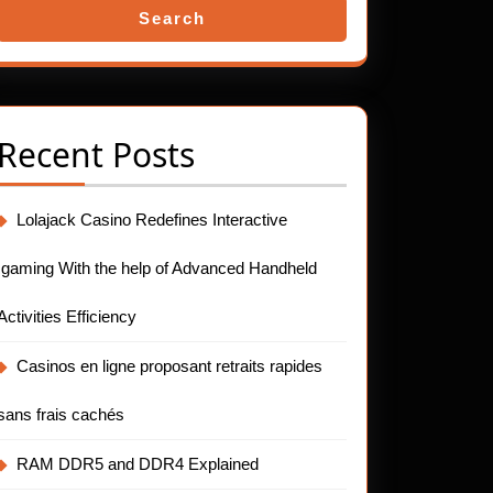
Search
Recent Posts
Lolajack Casino Redefines Interactive
Igaming With the help of Advanced Handheld
Activities Efficiency
Casinos en ligne proposant retraits rapides
sans frais cachés
RAM DDR5 and DDR4 Explained