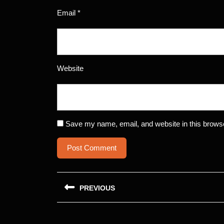
Email
*
Website
Save my name, email, and website in this browse
Post
PREVIOUS
navigation
Previous