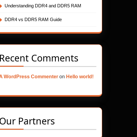
Understanding DDR4 and DDR5 RAM
DDR4 vs DDR5 RAM Guide
Recent Comments
A WordPress Commenter
on
Hello world!
Our Partners