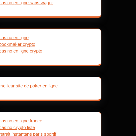
casino en ligne sans wager
casino en ligne
bookmaker crypto
casino en ligne crypto
meilleur site de poker en ligne
casino en ligne france
casino crypto liste
retrait instantané paris sportif