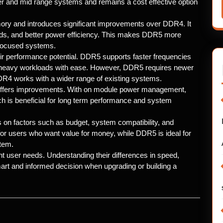
er and mid range systems and remains a cost effective option
ry and introduces significant improvements over DDR4. It
eeds, and better power efficiency. This makes DDR5 more
 focused systems.
r performance potential. DDR5 supports faster frequencies
 heavy workloads with ease. However, DDR5 requires newer
R4 works with a wider range of existing systems.
ffers improvements. With on module power management,
h is beneficial for long term performance and system
factors such as budget, system compatibility, and
r users who want value for money, while DDR5 is ideal for
stem.
user needs. Understanding their differences in speed,
mart and informed decision when upgrading or building a