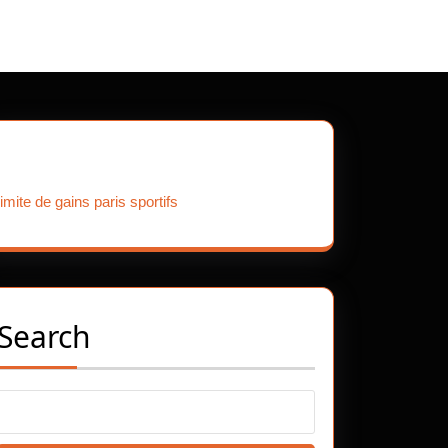
Our Partners
limite de gains paris sportifs
Search