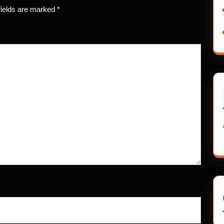
fields are marked
*