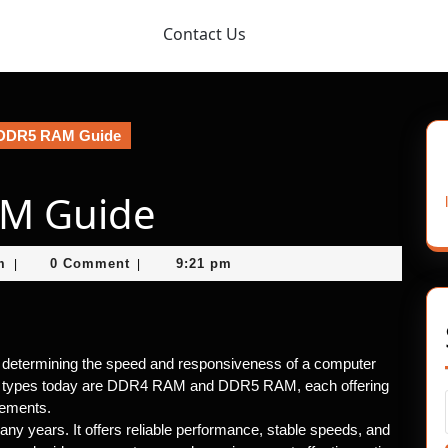
Contact Us
DDR5 RAM Guide
AM Guide
nekolagsc@gmail.com
m
0 Comment
9:21 pm
|
|
 determining the speed and responsiveness of a computer
types today are DDR4 RAM and DDR5 RAM, each offering
rements.
 years. It offers reliable performance, stable speeds, and