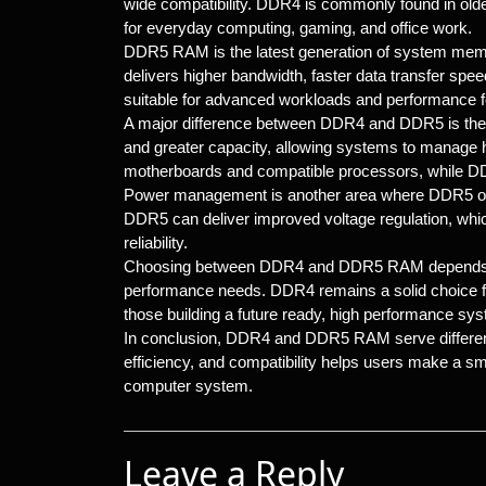
wide compatibility. DDR4 is commonly found in old
for everyday computing, gaming, and office work.
DDR5 RAM is the latest generation of system memo
delivers higher bandwidth, faster data transfer sp
suitable for advanced workloads and performance
A major difference between DDR4 and DDR5 is thei
and greater capacity, allowing systems to manage
motherboards and compatible processors, while DD
Power management is another area where DDR5 o
DDR5 can deliver improved voltage regulation, whic
reliability.
Choosing between DDR4 and DDR5 RAM depends on 
performance needs. DDR4 remains a solid choice fo
those building a future ready, high performance sy
In conclusion, DDR4 and DDR5 RAM serve different 
efficiency, and compatibility helps users make a s
computer system.
Leave a Reply