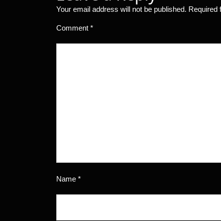
Your email address will not be published.
Required 
Comment
*
Name
*