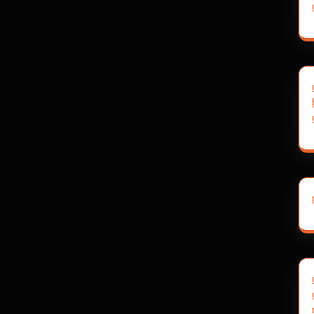
post: