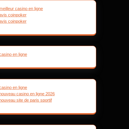
meilleur casino en ligne
avis coinpoker
avis coinpoker
casino en ligne
casino en ligne
nouveau casino en ligne 2026
nouveau site de paris sportif