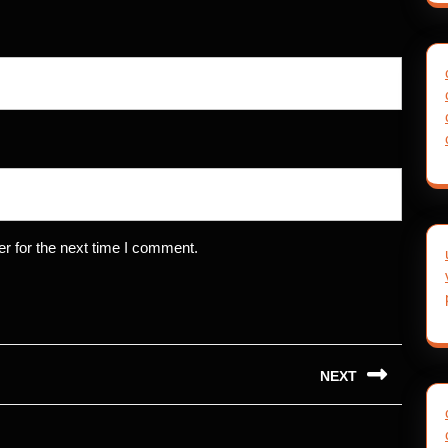
r for the next time I comment.
NEXT
Next