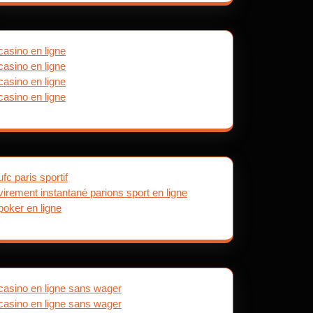
casino en ligne
casino en ligne
casino en ligne
casino en ligne
ufc paris sportif
virement instantané parions sport en ligne
poker en ligne
casino en ligne sans wager
casino en ligne sans wager