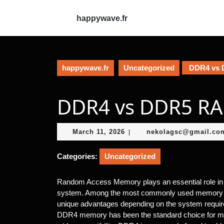
Skip
to
happywave.fr
content
Skip
to
content
happywave.fr
Uncategorized
DDR4 vs 
DDR4 vs DDR5 R
March
March 11, 2026
nekolagsc@gmail.co
|
11,
2026
Categories:
Uncategorized
Random Access Memory plays an essential role in
system. Among the most commonly used memory 
unique advantages depending on the system requi
DDR4 memory has been the standard choice for many