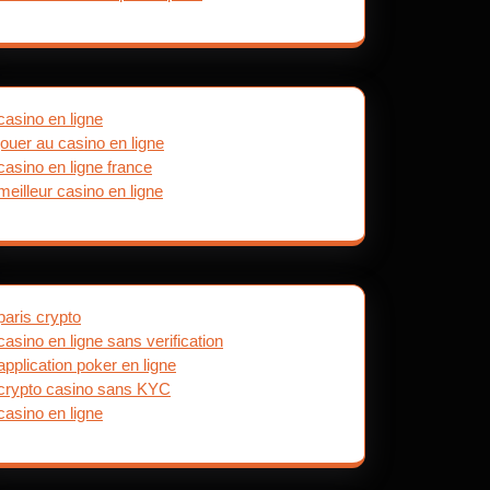
casino en ligne
jouer au casino en ligne
casino en ligne france
meilleur casino en ligne
paris crypto
casino en ligne sans verification
application poker en ligne
crypto casino sans KYC
casino en ligne